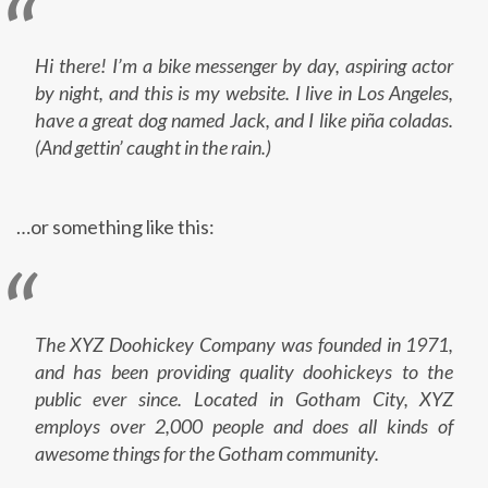
Hi there! I’m a bike messenger by day, aspiring actor
by night, and this is my website. I live in Los Angeles,
have a great dog named Jack, and I like piña coladas.
(And gettin’ caught in the rain.)
…or something like this:
The XYZ Doohickey Company was founded in 1971,
and has been providing quality doohickeys to the
public ever since. Located in Gotham City, XYZ
employs over 2,000 people and does all kinds of
awesome things for the Gotham community.