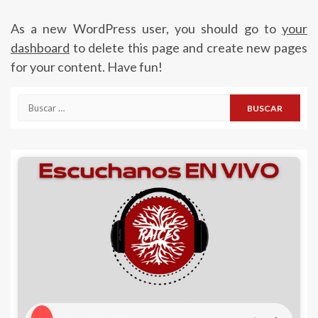
As a new WordPress user, you should go to
your
dashboard
to delete this page and create new pages
for your content. Have fun!
Buscar: