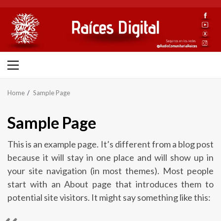
Skip
to
content
Primary
Menu
Home
Sample Page
Sample Page
This is an example page. It’s different from a blog post
because it will stay in one place and will show up in
your site navigation (in most themes). Most people
start with an About page that introduces them to
potential site visitors. It might say something like this: