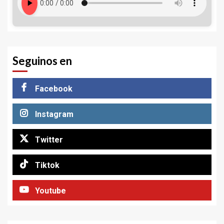
Seguinos en
Facebook
Instagram
Twitter
Tiktok
Youtube