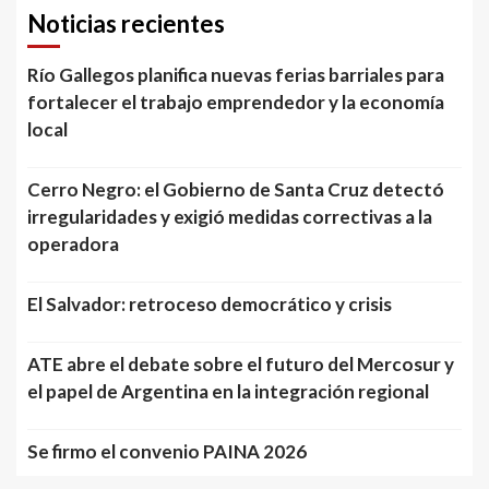
Noticias recientes
Río Gallegos planifica nuevas ferias barriales para
fortalecer el trabajo emprendedor y la economía
local
Cerro Negro: el Gobierno de Santa Cruz detectó
irregularidades y exigió medidas correctivas a la
operadora
El Salvador: retroceso democrático y crisis
ATE abre el debate sobre el futuro del Mercosur y
el papel de Argentina en la integración regional
Se firmo el convenio PAINA 2026